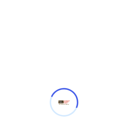
₦
13,330,000.00
300KVA 11/.415KV IMEFY POWER TRANSFORMER
Imefy
Imefy
Quantity
Add to cart
Description
Additional Information