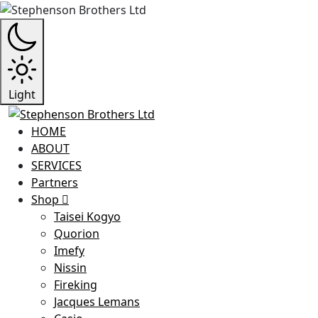
Light
HOME
ABOUT
SERVICES
Partners
Shop
Taisei Kogyo
Quorion
Imefy
Nissin
Fireking
Jacques Lemans