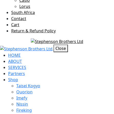
Casio
Lorus
South Africa
Contact
Cart
Return & Refund Policy
Offcanvas Menu Open
Close
HOME
ABOUT
SERVICES
Partners
Shop
Taisei Kogyo
Quorion
Imefy
Nissin
Fireking