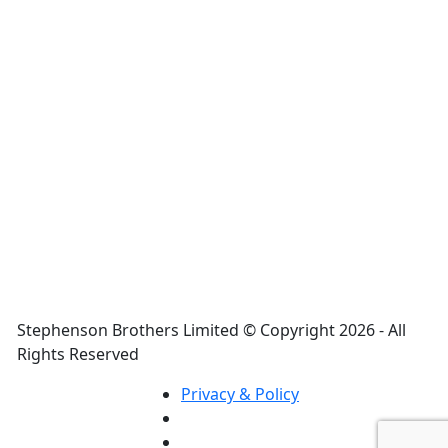
Casio FX 99IES PLUS (NATURAL TEXT
DISPLAY BOOK)
₦
25,000.00
FX 99IES PLUS
Stephenson Brothers Limited © Copyright 2026 - All
Rights Reserved
Privacy & Policy