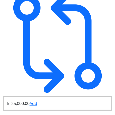
₦
25,000.00
Add