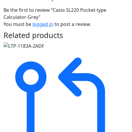
Be the first to review “Casio SL220 Pocket type
Calculator-Grey”
You must be
logged in
to post a review.
Related products