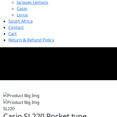
Jacques Lemans
Casio
Lorus
South Africa
Contact
Cart
Return & Refund Policy
Product Details
Home
//
Product Details
SL220
Casio SL220 Pocket type