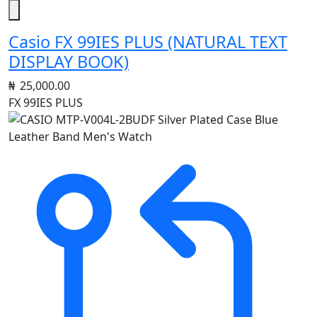
Casio FX 99IES PLUS (NATURAL TEXT
DISPLAY BOOK)
₦
25,000.00
FX 99IES PLUS