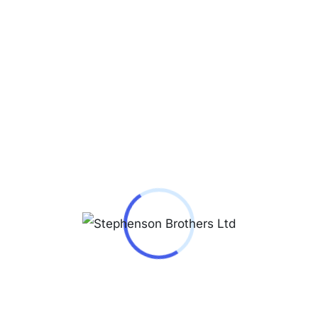
Reviews (0)
Our liquid immersed transformers for Europe
are manufactured according to European
Regulation Nº548 / 2014 with low losses
(ecodesign), thus offering our customers high
energy efficiency transformers.
Our Engineering Department designs and
calculates our distribution transformers for both
Europe and the rest of the world, which are
subsequently manufactured using our
technological means throughout the entire
production process and final tests. All materials
used in the manufacture of transformers pass