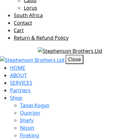
Casio
Lorus
South Africa
Contact
Cart
Return & Refund Policy
Offcanvas Menu Open
Close
HOME
ABOUT
SERVICES
Partners
Shop
Taisei Kogyo
Quorion
Imefy
Nissin
Fireking