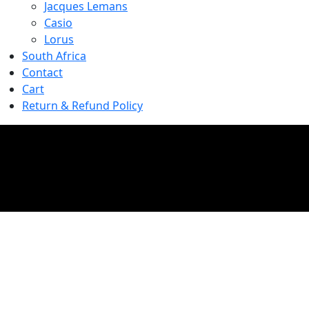
Jacques Lemans
Casio
Lorus
South Africa
Contact
Cart
Return & Refund Policy
Shop
Home
//
Shop