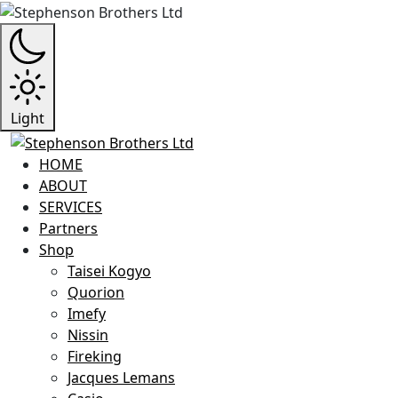
Light
HOME
ABOUT
SERVICES
Partners
Shop
Taisei Kogyo
Quorion
Imefy
Nissin
Fireking
Jacques Lemans