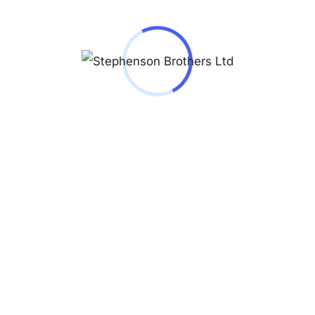
Reviews (0)
Jacques Lemans
Milano 1-2139
Case material
solid stainless steel ip-
rosé
Glass
Hardened crystex
crystal
Series
Milano
Water resistance
5 ATM
ATM