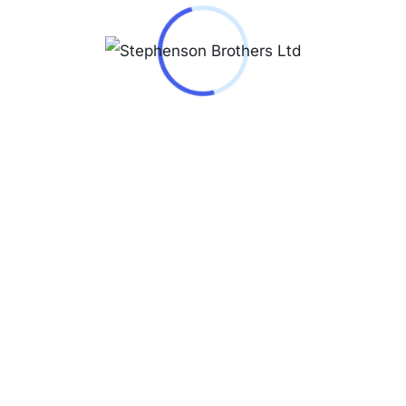
Jacques Lemans Men’s watch Derby stainless
steel/light gray 50-3B
₦
140,000.00
50-3B
Jacques Lemans Milano 1-2139D
₦
240,000.00
1-2139D