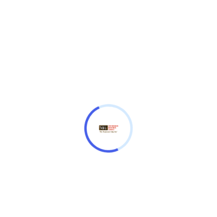
Lighting
Illum. hands, Illum. indexes
Watchband Material
Ceramic, Stainless steel
Watchband Color
Black, Yellow
Clasp
Folding clasp
Jacques Lemans
Quantity
Add to cart