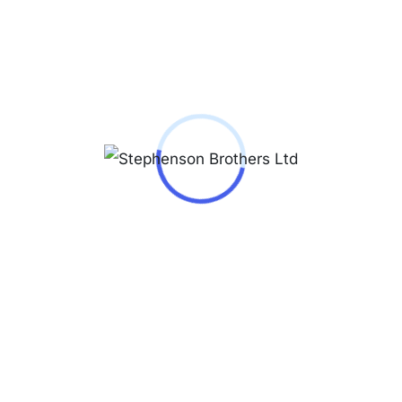
he Jacques Lemans Mens watch 1-2163J is an
elegant companion from the model series
London Chrono 40mm 5ATM. A perfect choice
if you are looking for a timepiece with a classic
look.
The Mineral glass, hardened offers extensive
protection against accidental scratches and
damage. Underneath, the dial of your new
dream watch is Silver.
The Jacques Lemans 1-2163J has Illum. hands,
which make it easy to read even in poor lighting
conditions.