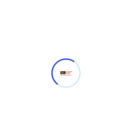
MTP-V001GL-7BUDF
₦
55,000.00
Water resistant
• Simple, easy-to-use design
Size of case / Total weight
Size of case: 45 × 38 × 8 mm
Total weight: 42 g
Casio
Quantity