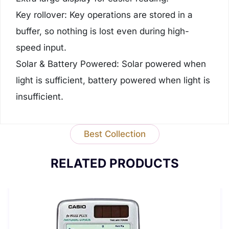
Key rollover: Key operations are stored in a
buffer, so nothing is lost even during high-
speed input.
Solar & Battery Powered: Solar powered when
light is sufficient, battery powered when light is
insufficient.
Best Collection
RELATED PRODUCTS