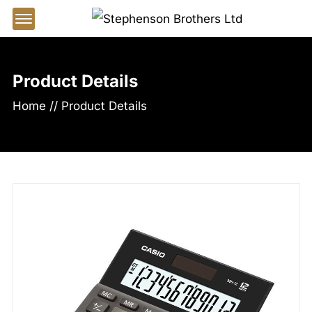
Offcanvas Menu Open
Product Details
Home
//
Product Details