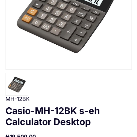
MH-12BK
Casio-MH-12BK s-eh
Calculator Desktop
₦
19,500.00