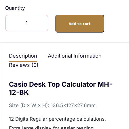
Quantity
Add to cart
Description
Additional Information
Reviews (0)
Casio Desk Top Calculator MH-
12-BK
Size (D × W × H): 136.5×127×27.6mm
12 Digits
Regular percentage calculations.
Extra large display for easier reading.