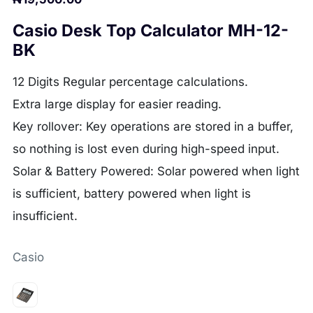
Casio Desk Top Calculator MH-12-
BK
12 Digits
Regular percentage calculations.
Extra large display for easier reading.
Key rollover: Key operations are stored in a buffer,
so nothing is lost even during high-speed input.
Solar & Battery Powered: Solar powered when light
is sufficient, battery powered when light is
insufficient.
Casio