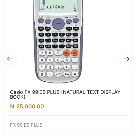
Casio FX 99IES PLUS (NATURAL TEXT DISPLAY
BOOK)
₦
25,000.00
FX 99IES PLUS