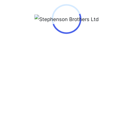
IO Watch – MDV-107D-
or Male Black in Steel
40,000.00
-107D-3A
 © Copyright 2026 - All Rights Reserved