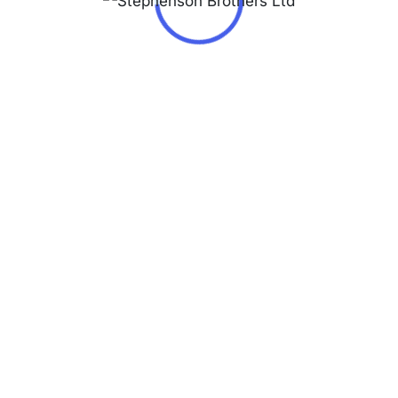
Jacques Lemans Blue/Rose gold colored steel
Ø42 mm ref. LP-111L
₦
140,000.00
LP-111L
Stephenson Brothers Limited © Copyright 2026 - All Rights
Reserved
Privacy & Policy