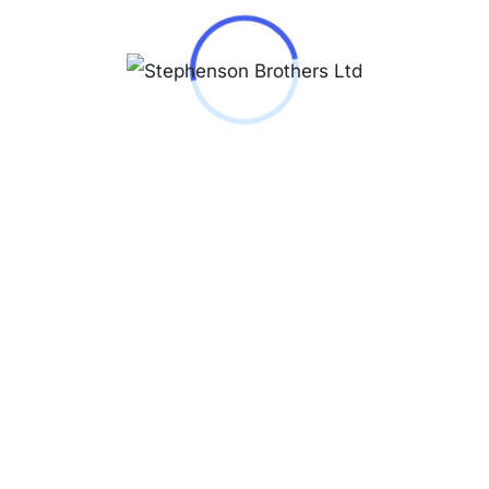
ques Lemans 1-1862
0,000.00
62
 © Copyright 2026 - All Rights Reserved